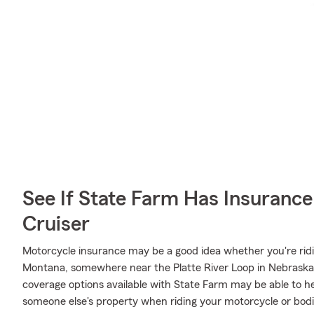
See If State Farm Has Insurance
Cruiser
Motorcycle insurance may be a good idea whether you're ridi
Montana, somewhere near the Platte River Loop in Nebraska, 
coverage options available with State Farm may be able to h
someone else's property when riding your motorcycle or bodi