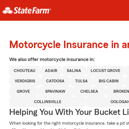
Motorcycle Insurance in a
We also offer
motorcycle
insurance in:
CHOUTEAU
ADAIR
SALINA
LOCUST GROVE
VERDIGRIS
CATOOSA
TULSA
BIG CABIN
GROVE
SPAVINAW
CHELSEA
BROKE
COLLINSVILLE
OOLOGA
Helping You With Your Bucket Li
When looking for the right motorcycle insurance, take a pit st