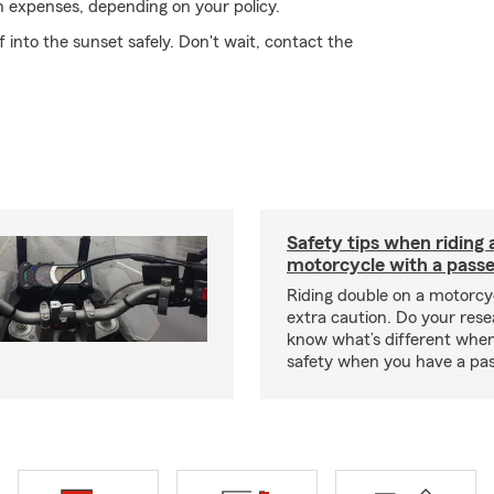
on expenses, depending on your policy.
into the sunset safely. Don't wait, contact the
Safety tips when riding 
motorcycle with a pass
Riding double on a motorcy
extra caution. Do your res
know what’s different when
safety when you have a pas