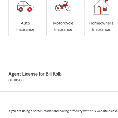
Auto
Motorcycle
Homeowners
Insurance
Insurance
Insurance
Agent License for Bill Kolb
OK-105100
If you are using a screen reader and having difficulty with this website please