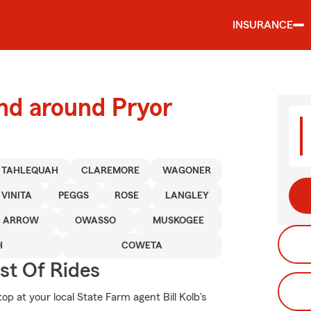
INSURANCE
nd around Pryor
TAHLEQUAH
CLAREMORE
WAGONER
VINITA
PEGGS
ROSE
LANGLEY
N ARROW
OWASSO
MUSKOGEE
H
COWETA
st Of Rides
op at your local State Farm agent Bill Kolb's