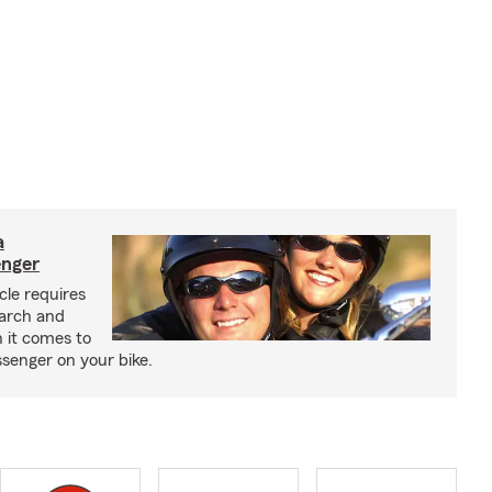
a
enger
cle requires
earch and
 it comes to
senger on your bike.