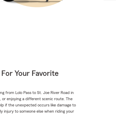
 For Your Favorite
ng from Lolo Pass to St. Joe River Road in
or enjoying a different scenic route. The
elp if the unexpected occurs like damage to
ly injury to someone else when riding your