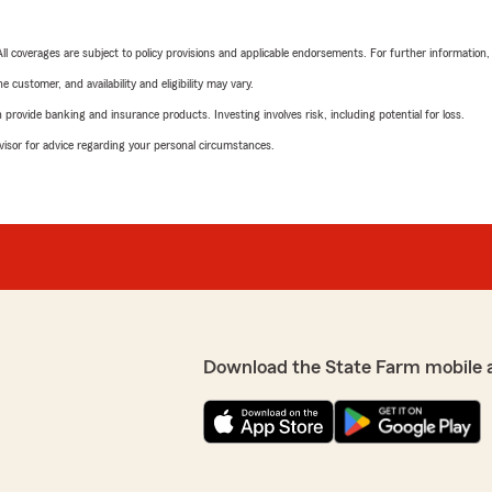
 All coverages are subject to policy provisions and applicable endorsements. For further information
 customer, and availability and eligibility may vary.
rovide banking and insurance products. Investing involves risk, including potential for loss.
advisor for advice regarding your personal circumstances.
Download the State Farm mobile 