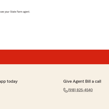
, see your State Farm agent.
app today
Give Agent Bill a call
(918) 825-4540