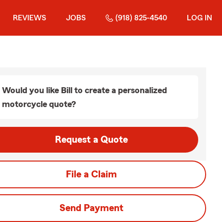
REVIEWS
JOBS
(918) 825-4540
LOG IN
Would you like Bill to create a personalized
motorcycle quote?
Request a Quote
File a Claim
Send Payment