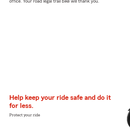
office. Your road legal trail bike will thank you.
Help keep your ride safe and do it
for less.
Protect your ride