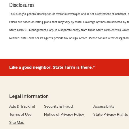
Disclosures
This is only a general description of available coverages and is not a statement of contract.
Prices are based on rating plans that may vary by state. Coverage options are selected by the
State Farm VP Management Corp. is a separate entity from those State Farm entities which p
Neither State Farm nor its agents provide tax or legal advice. Please consult a tax or legal 
Like a good neighbor, State Farm is there.®
Legal Information
Ads & Tracking
Security & Fraud
Accessibility
Terms of Use
Notice of Privacy Policy
State Privacy Rights
Site Map