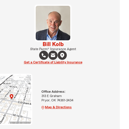
Bill Kolb
State Farm® Insurance Agent
Get a Certificate of Liability Insurance
Office Address:
313 E Graham
Pryor, OK 74361-2434
Map & Directions