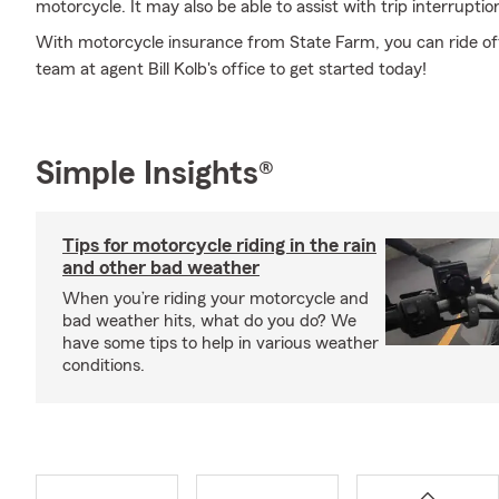
motorcycle. It may also be able to assist with trip interrupti
With motorcycle insurance from State Farm, you can ride off 
team at agent Bill Kolb's office to get started today!
Simple Insights®
Tips for motorcycle riding in the rain
and other bad weather
When you’re riding your motorcycle and
bad weather hits, what do you do? We
have some tips to help in various weather
conditions.