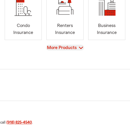
Condo
Renters
Business
Insurance
Insurance
Insurance
View
More Products
 call
(918) 825-4540
.