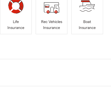
Life
Rec Vehicles
Boat
Insurance
Insurance
Insurance