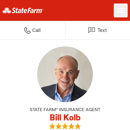
Call
Text
STATE FARM® INSURANCE AGENT
Bill Kolb
View Bill Kolb's reviews on Googl