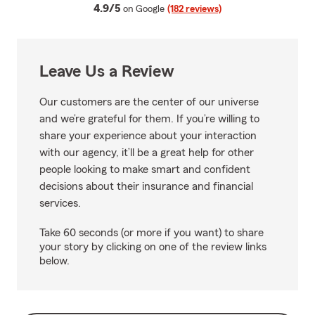
average rating
4.9/5
on Google
(182 reviews)
Leave Us a Review
Our customers are the center of our universe
and we’re grateful for them. If you’re willing to
share your experience about your interaction
with our agency, it’ll be a great help for other
people looking to make smart and confident
decisions about their insurance and financial
services.
Take 60 seconds (or more if you want) to share
your story by clicking on one of the review links
below.