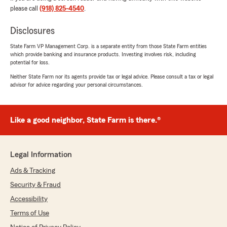
"They are fast and efficient!"
please call
(918) 825-4540
.
Disclosures
Ron Hill
State Farm VP Management Corp. is a separate entity from those State Farm entities
which provide banking and insurance products. Investing involves risk, including
July 21, 2026
potential for loss.
5
out of
5
Neither State Farm nor its agents provide tax or legal advice. Please consult a tax or legal
rating by Ron Hill
advisor for advice regarding your personal circumstances.
"I needed to add extra coverage on my Polaris
RZR and Krysten my account representative
was extremely helpful. She understood what
Like a good neighbor, State Farm is there.®
my needs were and was very helpful guiding
me to make the best choice of coverage for
them.
I give her and the agency both five stars!
Legal Information
Ron H"
Ads & Tracking
We responded:
Security & Fraud
"Thank you for your 5-star review, Ron!"
Accessibility
Terms of Use