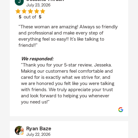
July 23, 2026
5
out of
5
rating by Jesseka Thrash
"These woman are amazing! Always so friendly
and professional and make every step of
everything feel so easy!! It’s like talking to
friends!!"
We responded:
"Thank you for your 5-star review, Jesseka.
Making our customers feel comfortable and
cared for is exactly what we strive for, and
we are honored you felt like you were talking
with friends. We truly appreciate your trust
and look forward to helping you whenever
you need us!"
Ryan Baze
July 22, 2026