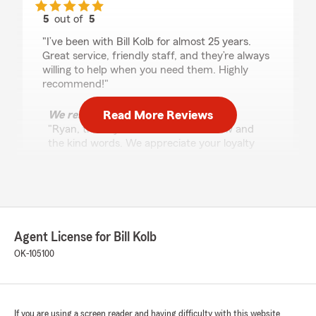
5
out of
5
rating by Ryan Baze
"I’ve been with Bill Kolb for almost 25 years.
Great service, friendly staff, and they’re always
willing to help when you need them. Highly
recommend!"
Read More Reviews
We responded:
"Ryan, thank you for the 5-star review and
the kind words. We appreciate your loyalty
for almost 25 years and look forward to
serving you for many more! We are grateful
for the opportunity to help you protect what
matters most to you."
Agent License for Bill Kolb
OK-105100
Randy Shipman
July 22, 2026
5
out of
5
rating by Randy Shipman
If you are using a screen reader and having difficulty with this website