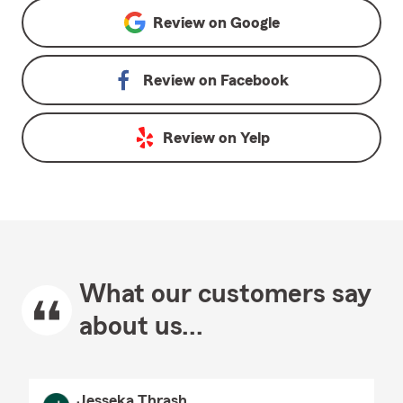
Review on
Google
Review on
Facebook
Review on
Yelp
What our customers say
about us...
Jesseka Thrash